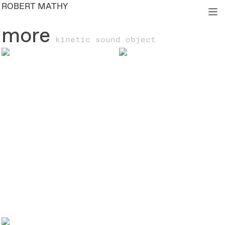
ROBERT MATHY
︎
more
kinetic sound object